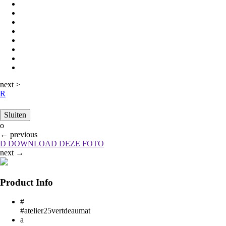
next
>
R
Sluiten
o
←
previous
D
DOWNLOAD DEZE FOTO
next
→
Product Info
#
#atelier25vertdeaumat
a