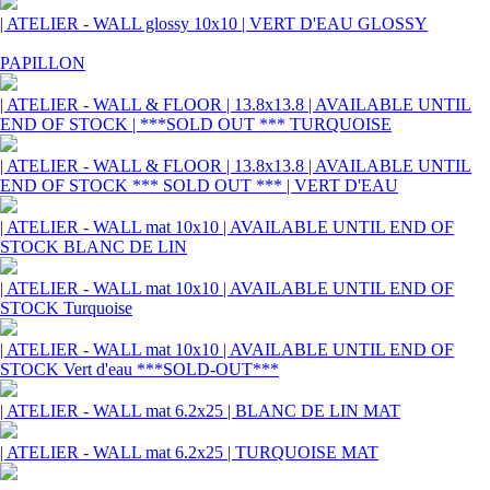
| ATELIER - WALL glossy 10x10 | VERT D'EAU GLOSSY
PAPILLON
| ATELIER - WALL & FLOOR | 13.8x13.8 | AVAILABLE UNTIL
END OF STOCK | ***SOLD OUT *** TURQUOISE
| ATELIER - WALL & FLOOR | 13.8x13.8 | AVAILABLE UNTIL
END OF STOCK *** SOLD OUT *** | VERT D'EAU
| ATELIER - WALL mat 10x10 | AVAILABLE UNTIL END OF
STOCK BLANC DE LIN
| ATELIER - WALL mat 10x10 | AVAILABLE UNTIL END OF
STOCK Turquoise
| ATELIER - WALL mat 10x10 | AVAILABLE UNTIL END OF
STOCK Vert d'eau ***SOLD-OUT***
| ATELIER - WALL mat 6.2x25 | BLANC DE LIN MAT
| ATELIER - WALL mat 6.2x25 | TURQUOISE MAT