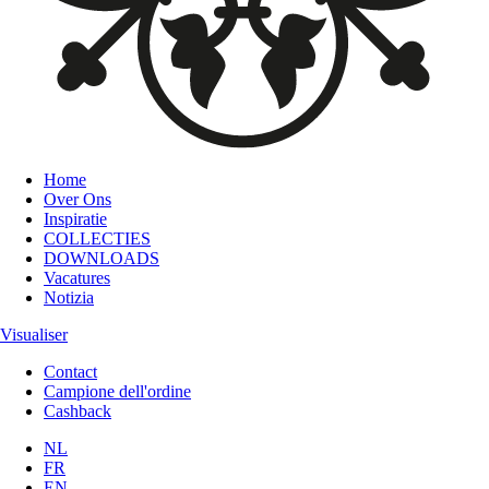
Home
Over Ons
Inspiratie
COLLECTIES
DOWNLOADS
Vacatures
Notizia
Visualiser
Contact
Campione dell'ordine
Cashback
NL
FR
EN