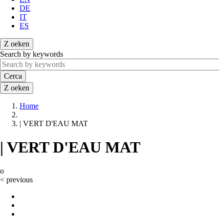
DE
IT
ES
Z
oeken
Search by keywords
Cerca
Z
oeken
Home
Briciole
| VERT D'EAU MAT
di
pane
| VERT D'EAU MAT
o
<
previous