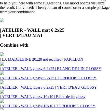
to help you here with some suggestions. Our mood boards visualize
the result. Convinced? Then you can of course order a sample package
from your combination.
| ATELIER - WALL mat 6.2x25
| VERT D'EAU MAT
Combine with
| LA MADELEINE 20x20 not rectified | PAPILLON
| ATELIER - WALL glossy 6.2x25 | BLANC DE LIN GLOSSY
| ATELIER - WALL glossy 6.2x25 | TURQUOISE GLOSSY
| ATELIER - WALL glossy 6.2x25 | VERT D'EAU GLOSSY
| ATELIER - WALL glossy 10x10 | Blanc de lin glossy
| ATELIER - WALL glossy 10x10 | TURQUOISE GLOSSY