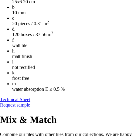
25x6.20 cm
b
10 mm
c
2
20 pieces / 0.31 m
d
2
120 boxes / 37.56 m
f
wall tile
h
matt finish
i
not rectified
k
frost free
m
water absorption
E ≤ 0.5 %
Technical Sheet
Request sample
Mix & Match
Combine our tiles with other tiles from our collections. We are happy