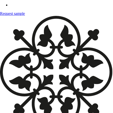
Request sample