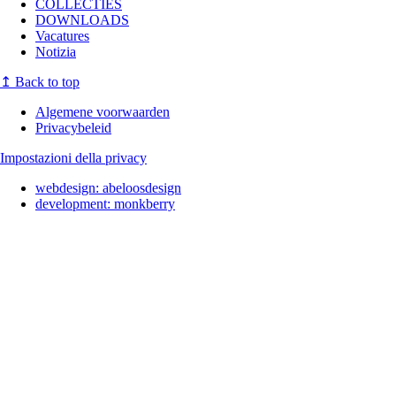
COLLECTIES
DOWNLOADS
Vacatures
Notizia
↥
Back to top
Algemene voorwaarden
Privacybeleid
Impostazioni della privacy
webdesign:
abeloosdesign
development:
monkberry