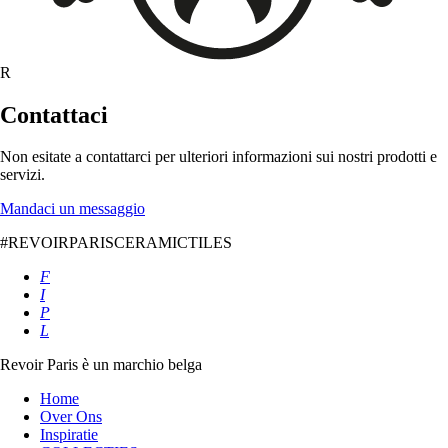
R
Contattaci
Non esitate a contattarci per ulteriori informazioni sui nostri prodotti e
servizi.
Mandaci un messaggio
#REVOIRPARISCERAMICTILES
F
I
P
L
Revoir Paris è un marchio belga
Home
Over Ons
Inspiratie